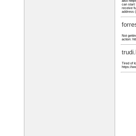
also helps
can start 
receive fu
address 
forr
Not getti
action: 
trud
Tired of 
https://