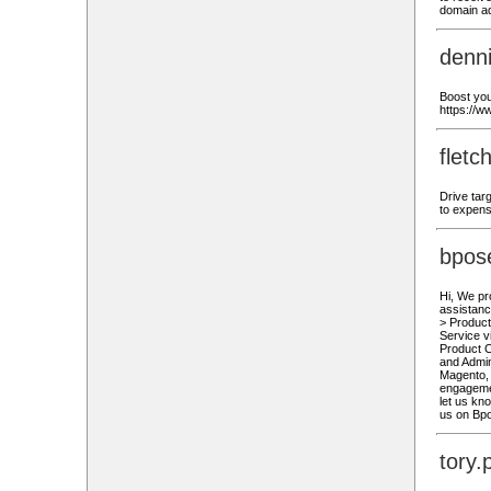
domain ad
denn
Boost you
https://
flet
Drive tar
to expens
bpos
Hi, We pr
assistanc
> Produc
Service v
Product C
and Admi
Magento, 
engagemen
let us kn
us on Bp
tory