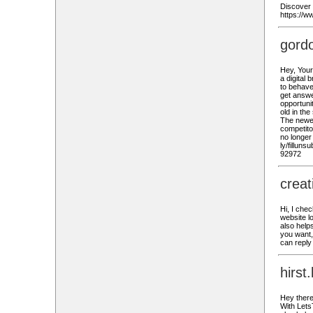
Discover 
https://
gord
Hey, Your
a digital
to behave
get answe
opportunit
old in th
The newer
competito
no longer
ly/fillun
92972
crea
Hi, I che
website l
also helps
you want,
can reply
hirst
Hey there
With Lets