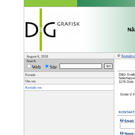
Når
Kontakt o
August 6, 2026
Search
Web
Site
D&G Grafi
Forside
Seterhøyve
Om oss
1176 Oslo
Kontakt oss
Grete V. 
KONTAKT
Email:
Name: