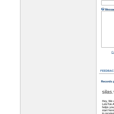
Messa
C
FEEDBAC
Records 
sila
Hey, We c
LetsTok A
helps you 
start her
to receive