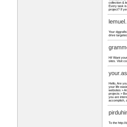
collection & 
Every task is 
project? If y
lemuel
Your dggrafis
drive targete
gramme
Hi! Want your
sites. Visit 
your.a
Hello, Are yo
your life eas
websites > A
projects > Bo
you are inter
accomplish, a
pirduh
To the http:/