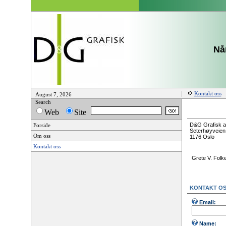
Når
Kontakt oss
August 7, 2026
Search
Web
Site
D&G Grafisk a
Forside
Seterhøyveien
Om oss
1176 Oslo
Kontakt oss
Grete V. Folk
KONTAKT O
Email:
Name: