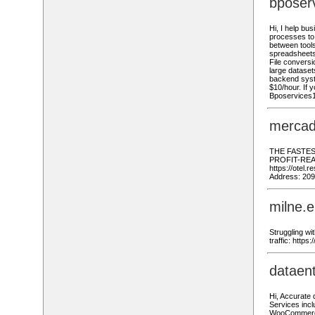
bposer
Hi, I help bu
processes to 
between tools
spreadsheets
File conversi
large dataset
backend syste
$10/hour. If y
Bposervices
mercad
THE FASTES
PROFIT-READY
https://otel.
Address: 209
milne.
Struggling wi
traffic: http
dataen
Hi, Accurate
Services incl
WooCommerce,