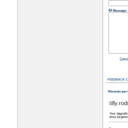
Message:
Cance
FEEDBACK 
Records per
tilly.
Your dggrafis
drive targete