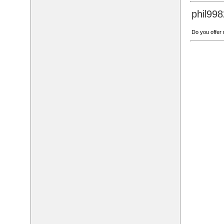
phil99
Do you offer